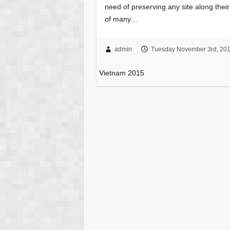
need of preserving any site along th
of many…
admin
Tuesday November 3rd, 20
Vietnam 2015