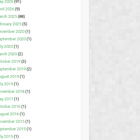
ay 2026
(91)
ril 2026
(9)
arch 2025
(88)
bruary 2025
(5)
ecember 2020
(1)
eptember 2020
(1)
ly 2020
(1)
arch 2020
(2)
tober 2019
(3)
eptember 2019
(2)
ugust 2019
(1)
ly 2019
(1)
ovember 2018
(1)
ay 2017
(1)
tober 2016
(1)
ugust 2016
(1)
ovember 2015
(1)
eptember 2015
(1)
ly 2015
(1)