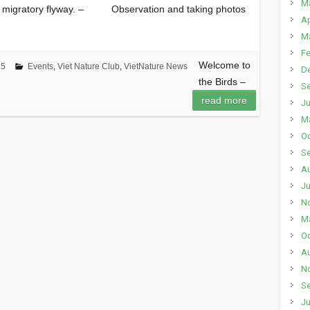
M
eir migratory flyway. – Observation and taking photos
Ap
M
Fe
Welcome to
15
Events
,
Viet Nature Club
,
VietNature News
D
the Birds –
S
read more
Ju
M
Oc
S
A
Ju
N
M
Oc
A
N
S
Ju