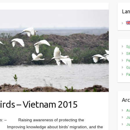
Lan
S
Si
P
Ga
Pa
Arc
irds – Vietnam 2015
A
Ju
: – Raising awareness of protecting the
Ju
– Improving knowledge about birds’ migration, and the