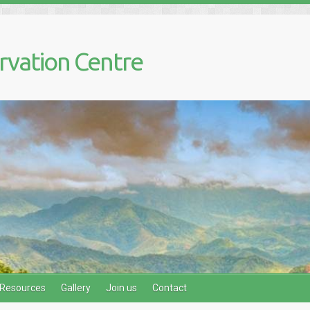
rvation Centre
Resources
Gallery
Join us
Contact