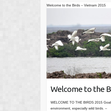
Welcome to the Birds – Vietnam 2015
Welcome to the B
WELCOME TO THE BIRDS 2015 Goals
environment, especially wild birds. 