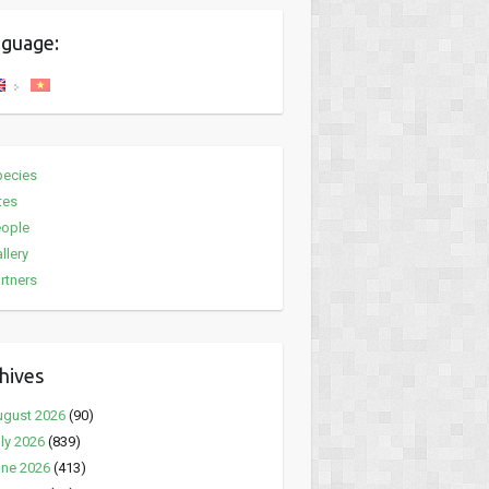
guage:
pecies
tes
eople
llery
rtners
hives
ugust 2026
(90)
ly 2026
(839)
ne 2026
(413)