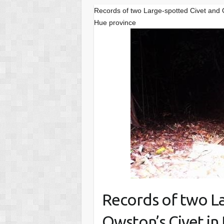
Records of two Large-spotted Civet and
Hue province
Records of two L
Owston’s Civet in