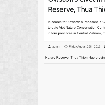
Reserve, Thua Th
In search for Edwards’s Pheasant, a C
to date Viet Nature Conservation Cent
in four provinces in Central Vietnam,
admin
Friday August 26th, 2016
Nature Reserve, Thua Thien Hue provi