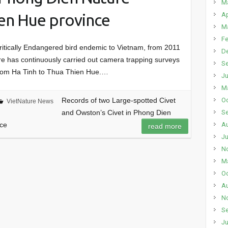
M
ien Hue province
Ap
M
Fe
ritically Endangered bird endemic to Vietnam, from 2011
D
re has continuously carried out camera trapping surveys
S
 from Ha Tinh to Thua Thien Hue.…
Ju
M
Oc
Records of two Large-spotted Civet
VietNature News
S
and Owston’s Civet in Phong Dien
A
nce
read more
Ju
N
M
Oc
A
N
S
Ju