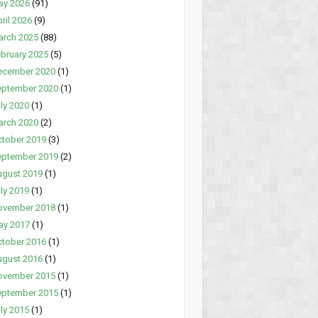
ay 2026
(91)
ril 2026
(9)
arch 2025
(88)
bruary 2025
(5)
ecember 2020
(1)
eptember 2020
(1)
ly 2020
(1)
arch 2020
(2)
tober 2019
(3)
eptember 2019
(2)
ugust 2019
(1)
ly 2019
(1)
ovember 2018
(1)
ay 2017
(1)
tober 2016
(1)
ugust 2016
(1)
ovember 2015
(1)
eptember 2015
(1)
ly 2015
(1)