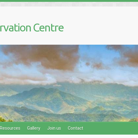
rvation Centre
Resources
Gallery
Join us
Contact