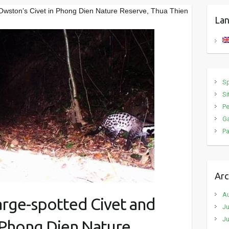
 Owston’s Civet in Phong Dien Nature Reserve, Thua Thien
Lan
S
Si
P
Ga
Pa
Arc
A
arge-spotted Civet and
Ju
Ju
 Phong Dien Nature