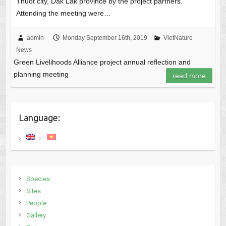
Thuot city, Dak Lak province by the project partners.
Attending the meeting were…
admin
Monday September 16th, 2019
VietNature
News
Green Livelihoods Alliance project annual reflection and
planning meeting
read more
Language:
Species
Sites
People
Gallery