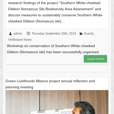
research findings of the project “Southern White-cheeked
Gibbon Nomascus Siki Biodiversity Area Assessment” and
discuss measures to sustainably conserve Southern White-
cheeked Gibbon (Nomascus siki)…
admin
Thursday September 26th, 2019
Events
,
VietNature News
Workshop on conservation of Southern White-cheeked
Gibbon (Nomascus siki) has been successfully organized
read more
Green Livelihoods Alliance project annual reflection and
planning meeting