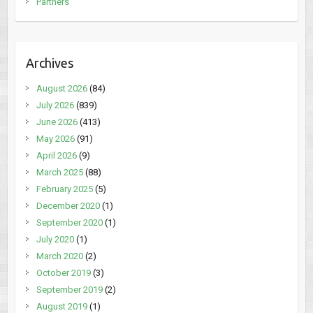
Partners
Archives
August 2026
(84)
July 2026
(839)
June 2026
(413)
May 2026
(91)
April 2026
(9)
March 2025
(88)
February 2025
(5)
December 2020
(1)
September 2020
(1)
July 2020
(1)
March 2020
(2)
October 2019
(3)
September 2019
(2)
August 2019
(1)