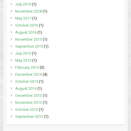
July 2019
(1)
November 2018
(1)
May 2017
(1)
October 2016
(1)
August 2016
(1)
November 2015
(1)
September 2015
(1)
July 2015
(1)
May 2015
(1)
February 2015
(3)
December 2014
(4)
October 2014
(1)
August 2014
(1)
December 2013
(1)
November 2013
(1)
October 2013
(1)
September 2013
(1)