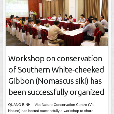
Workshop on conservation
of Southern White-cheeked
Gibbon (Nomascus siki) has
been successfully organized
QUANG BINH – Viet Nature Conservation Centre (Viet
Nature) has hosted successfully a workshop to share