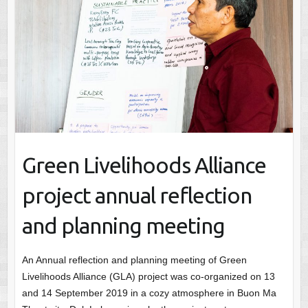
Green Livelihoods Alliance
project annual reflection
and planning meeting
An Annual reflection and planning meeting of Green
Livelihoods Alliance (GLA) project was co-organized on 13
and 14 September 2019 in a cozy atmosphere in Buon Ma