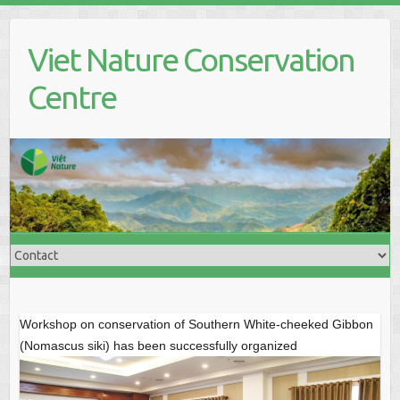
S
k
Viet Nature Conservation
i
p
Centre
t
o
c
o
n
t
e
n
t
Workshop on conservation of Southern White-cheeked Gibbon
(Nomascus siki) has been successfully organized