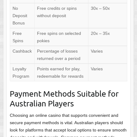
No
Free credits or spins
30x – 50x
Deposit
without deposit
Bonus
Free
Free spins on selected
20x – 35x
Spins
pokies
Cashback
Percentage of losses
Varies
returned over a period
Loyalty
Points earned for play,
Varies
Program
redeemable for rewards
Payment Methods Suitable for
Australian Players
Choosing an online casino that supports convenient and
secure payment methods is vital. Australian players should
look for platforms that accept local options to ensure smooth