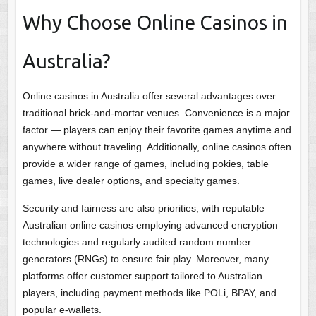
Why Choose Online Casinos in
Australia?
Online casinos in Australia offer several advantages over
traditional brick-and-mortar venues. Convenience is a major
factor — players can enjoy their favorite games anytime and
anywhere without traveling. Additionally, online casinos often
provide a wider range of games, including pokies, table
games, live dealer options, and specialty games.
Security and fairness are also priorities, with reputable
Australian online casinos employing advanced encryption
technologies and regularly audited random number
generators (RNGs) to ensure fair play. Moreover, many
platforms offer customer support tailored to Australian
players, including payment methods like POLi, BPAY, and
popular e-wallets.