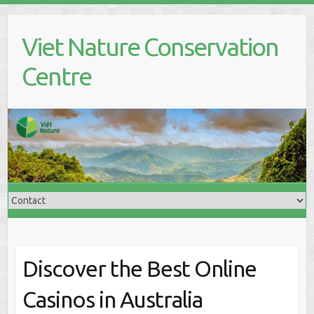
S
k
Viet Nature Conservation
i
p
Centre
t
o
c
o
n
t
e
n
t
Discover the Best Online
Casinos in Australia