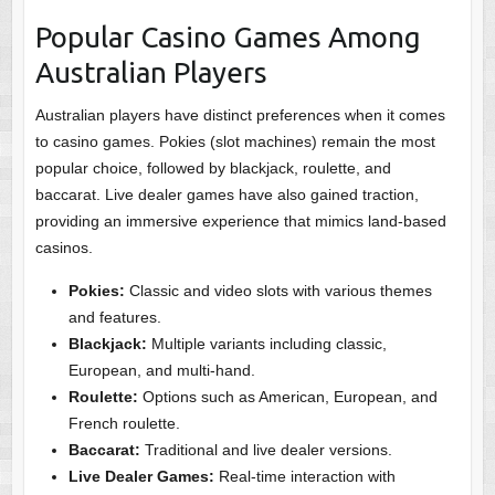
Popular Casino Games Among
Australian Players
Australian players have distinct preferences when it comes
to casino games. Pokies (slot machines) remain the most
popular choice, followed by blackjack, roulette, and
baccarat. Live dealer games have also gained traction,
providing an immersive experience that mimics land-based
casinos.
Pokies:
Classic and video slots with various themes
and features.
Blackjack:
Multiple variants including classic,
European, and multi-hand.
Roulette:
Options such as American, European, and
French roulette.
Baccarat:
Traditional and live dealer versions.
Live Dealer Games:
Real-time interaction with