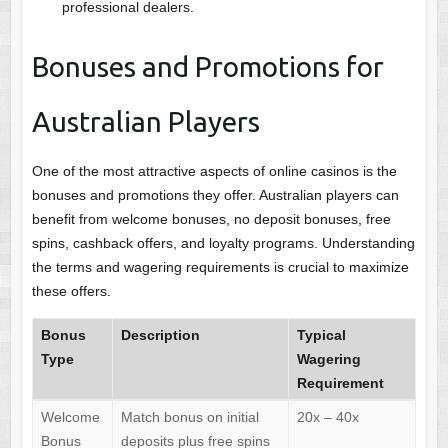
professional dealers.
Bonuses and Promotions for
Australian Players
One of the most attractive aspects of online casinos is the
bonuses and promotions they offer. Australian players can
benefit from welcome bonuses, no deposit bonuses, free
spins, cashback offers, and loyalty programs. Understanding
the terms and wagering requirements is crucial to maximize
these offers.
Bonus
Description
Typical
Type
Wagering
Requirement
Welcome
Match bonus on initial
20x – 40x
Bonus
deposits plus free spins