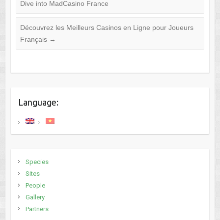
Dive into MadCasino France
Découvrez les Meilleurs Casinos en Ligne pour Joueurs
Français
→
Language:
Species
Sites
People
Gallery
Partners