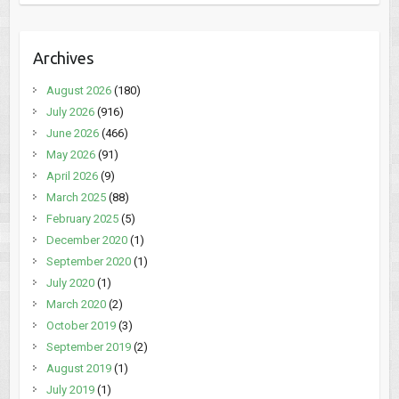
Archives
August 2026
(180)
July 2026
(916)
June 2026
(466)
May 2026
(91)
April 2026
(9)
March 2025
(88)
February 2025
(5)
December 2020
(1)
September 2020
(1)
July 2020
(1)
March 2020
(2)
October 2019
(3)
September 2019
(2)
August 2019
(1)
July 2019
(1)