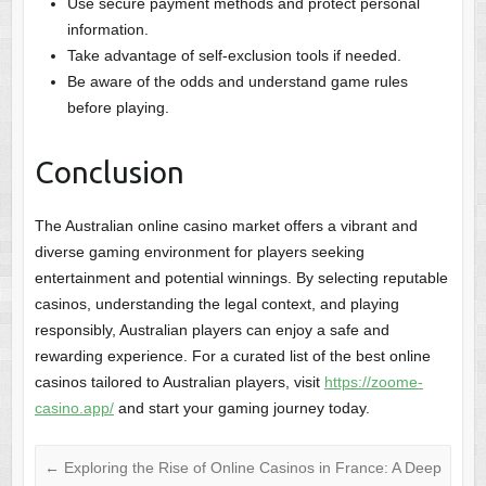
Use secure payment methods and protect personal
information.
Take advantage of self-exclusion tools if needed.
Be aware of the odds and understand game rules
before playing.
Conclusion
The Australian online casino market offers a vibrant and
diverse gaming environment for players seeking
entertainment and potential winnings. By selecting reputable
casinos, understanding the legal context, and playing
responsibly, Australian players can enjoy a safe and
rewarding experience. For a curated list of the best online
casinos tailored to Australian players, visit
https://zoome-
casino.app/
and start your gaming journey today.
←
Exploring the Rise of Online Casinos in France: A Deep