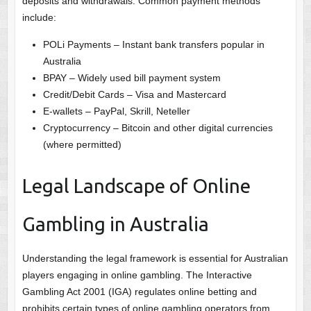
deposits and withdrawals. Common payment methods
include:
POLi Payments – Instant bank transfers popular in
Australia
BPAY – Widely used bill payment system
Credit/Debit Cards – Visa and Mastercard
E-wallets – PayPal, Skrill, Neteller
Cryptocurrency – Bitcoin and other digital currencies
(where permitted)
Legal Landscape of Online
Gambling in Australia
Understanding the legal framework is essential for Australian
players engaging in online gambling. The Interactive
Gambling Act 2001 (IGA) regulates online betting and
prohibits certain types of online gambling operators from