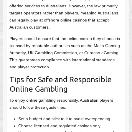
offering services to Australians. However, the law primarily
targets operators rather than players, meaning Australians
can legally play at offshore online casinos that accept
Australian customers.
Players should ensure that the online casino they choose is
licensed by reputable authorities such as the Malta Gaming
Authority, UK Gambling Commission, or Curacao eGaming.
This guarantees compliance with international standards
and player protection.
Tips for Safe and Responsible
Online Gambling
To enjoy online gambling responsibly, Australian players
should follow these guidelines:
Set a budget and stick to it to avoid overspending.
Choose licensed and regulated casinos only.