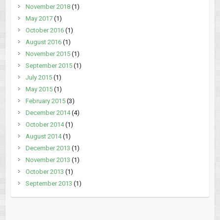
November 2018
(1)
May 2017
(1)
October 2016
(1)
August 2016
(1)
November 2015
(1)
September 2015
(1)
July 2015
(1)
May 2015
(1)
February 2015
(3)
December 2014
(4)
October 2014
(1)
August 2014
(1)
December 2013
(1)
November 2013
(1)
October 2013
(1)
September 2013
(1)