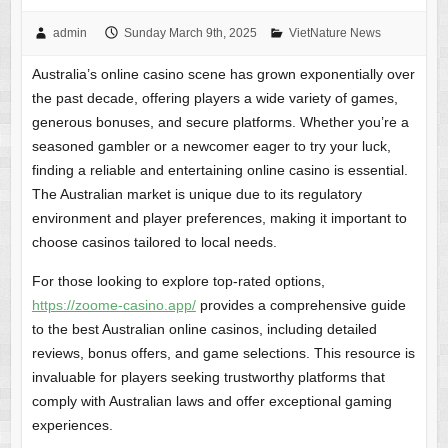
admin
Sunday March 9th, 2025
VietNature News
Australia’s online casino scene has grown exponentially over
the past decade, offering players a wide variety of games,
generous bonuses, and secure platforms. Whether you’re a
seasoned gambler or a newcomer eager to try your luck,
finding a reliable and entertaining online casino is essential.
The Australian market is unique due to its regulatory
environment and player preferences, making it important to
choose casinos tailored to local needs.
For those looking to explore top-rated options,
https://zoome-casino.app/
provides a comprehensive guide
to the best Australian online casinos, including detailed
reviews, bonus offers, and game selections. This resource is
invaluable for players seeking trustworthy platforms that
comply with Australian laws and offer exceptional gaming
experiences.