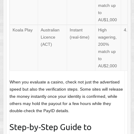
match up
to
AU$1,000
Koala Play
Australian
Instant
High
4.7/5
Licence
(real‑time)
wagering,
(ACT)
200%
match up
to
AU$2,000
When you evaluate a casino, check not just the advertised
speed but also the verification steps. Some sites will release
the money instantly once your identity is confirmed, while
others may hold the payout for a few hours while they
double‑check the PayID details.
Step‑by‑Step Guide to