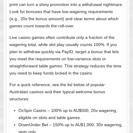
print can turn a shiny promotion into a withdrawal nightmare.
Look for bonuses that have low wagering requirements
(e.g., 20x the bonus amount) and clear terms about which
games count towards the roll‑over.
Live casino games often contribute only a fraction of the
wagering total, while slot play usually counts 100%. If you
plan to withdraw quickly via PayID, target a bonus that lets
you meet the requirements on low‑variance slots or
straightforward table games. This strategy reduces the time
you need to keep funds locked in the casino.
For a quick reference, see the list below of popular
Australian casinos and their typical welcome bonus
structures:
OzSpin Casino – 100% up to AU$500, 20x wagering,
eligible on slots and table games.
DownUnder Bet – 150% up to AU$1,000, 30x wagering,
slots only.