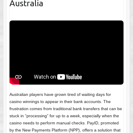
Australia
Australian players have grown tired of waiting days for
casino winnings to appear in their bank accounts. The
frustration comes from traditional bank transfers that can be
stuck in “processing” for up to a week, especially when the
casino needs to perform manual checks. PayID, promoted
by the New Payments Platform (NPP), offers a solution that