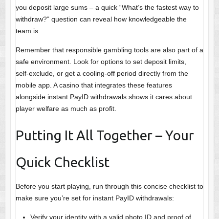
you deposit large sums – a quick “What’s the fastest way to
withdraw?” question can reveal how knowledgeable the
team is.
Remember that responsible gambling tools are also part of a
safe environment. Look for options to set deposit limits,
self‑exclude, or get a cooling‑off period directly from the
mobile app. A casino that integrates these features
alongside instant PayID withdrawals shows it cares about
player welfare as much as profit.
Putting It All Together – Your
Quick Checklist
Before you start playing, run through this concise checklist to
make sure you’re set for instant PayID withdrawals:
Verify your identity with a valid photo ID and proof of