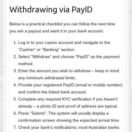
Withdrawing via PayID
Below is a practical checklist you can follow the next time
you win a payout and want it in your bank account:
Log in to your casino account and navigate to the
“Cashier” or “Banking” section.
Select “Withdraw” and choose “PayID” as the payment
method.
Enter the amount you wish to withdraw – keep in mind
any minimum withdrawal limits.
Provide your registered PayID (email or mobile number)
and confirm the linked bank account.
Complete any required KYC verification if you haven’t
already – a photo ID and proof of address are typical.
Press “Submit”. The system will usually display a
confirmation screen showing the expected arrival time.
Check your bank’s notifications; most Australian banks