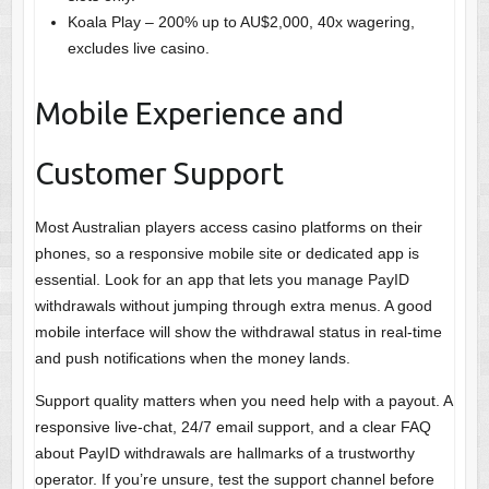
Koala Play – 200% up to AU$2,000, 40x wagering,
excludes live casino.
Mobile Experience and
Customer Support
Most Australian players access casino platforms on their
phones, so a responsive mobile site or dedicated app is
essential. Look for an app that lets you manage PayID
withdrawals without jumping through extra menus. A good
mobile interface will show the withdrawal status in real‑time
and push notifications when the money lands.
Support quality matters when you need help with a payout. A
responsive live‑chat, 24/7 email support, and a clear FAQ
about PayID withdrawals are hallmarks of a trustworthy
operator. If you’re unsure, test the support channel before