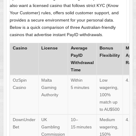
also want a licensed casino that follows strict KYC (Know
Your Customer) rules, offers solid customer support, and
provides a secure environment for your personal data.
Below is a quick comparison of three Australian‑friendly
casinos that advertise instant PayID withdrawals.
Casino
License
Average
Bonus
Mobi
PayID
Flexibility
App
Withdrawal
Rati
Time
OzSpin
Malta
Within
Low
4.5/5
Casino
Gaming
5 minutes
wagering,
Authority
100%
match up
to AU$500
DownUnder
UK
10–
Medium
4.2/5
Bet
Gambling
15 minutes
wagering,
Commission
150%