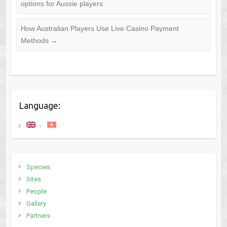
options for Aussie players
How Australian Players Use Live Casino Payment
Methods
→
Language:
Species
Sites
People
Gallery
Partners