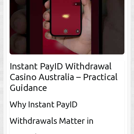
Instant PayID Withdrawal
Casino Australia – Practical
Guidance
Why Instant PayID
Withdrawals Matter in