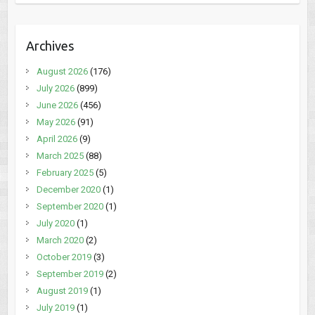
Archives
August 2026
(176)
July 2026
(899)
June 2026
(456)
May 2026
(91)
April 2026
(9)
March 2025
(88)
February 2025
(5)
December 2020
(1)
September 2020
(1)
July 2020
(1)
March 2020
(2)
October 2019
(3)
September 2019
(2)
August 2019
(1)
July 2019
(1)