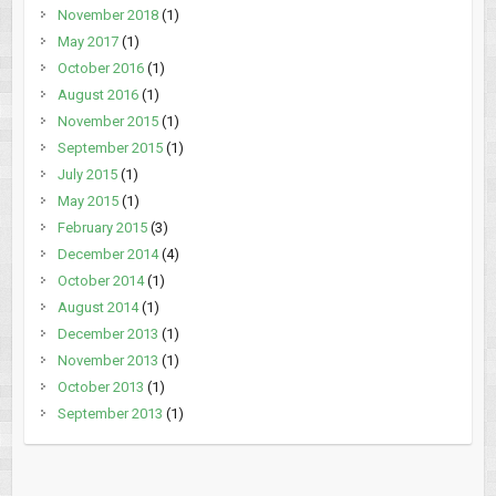
November 2018
(1)
May 2017
(1)
October 2016
(1)
August 2016
(1)
November 2015
(1)
September 2015
(1)
July 2015
(1)
May 2015
(1)
February 2015
(3)
December 2014
(4)
October 2014
(1)
August 2014
(1)
December 2013
(1)
November 2013
(1)
October 2013
(1)
September 2013
(1)