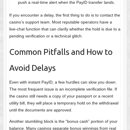
push a real‑time alert when the PayID transfer lands.
If you encounter a delay, the first thing to do is to contact the
casino’s support team. Most reputable operators have a
live‑chat function that can clarify whether the hold is due to a
pending verification or a technical glitch.
Common Pitfalls and How to
Avoid Delays
Even with instant PayID, a few hurdles can slow you down.
The most frequent issue is an incomplete verification file. If
the casino still needs a copy of your passport or a recent
utility bill, they will place a temporary hold on the withdrawal
until the documents are approved.
Another stumbling block is the “bonus cash” portion of your
balance. Many casinos separate bonus winnings from real