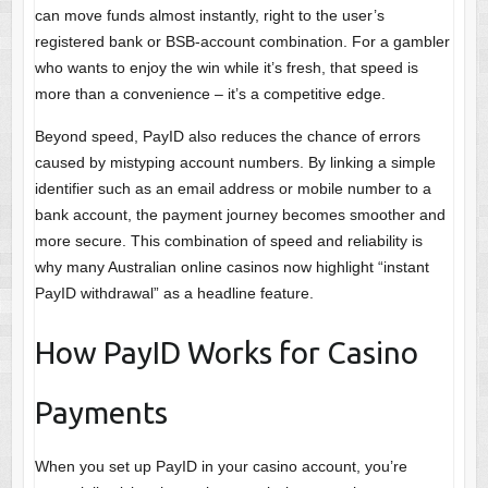
can move funds almost instantly, right to the user’s
registered bank or BSB‑account combination. For a gambler
who wants to enjoy the win while it’s fresh, that speed is
more than a convenience – it’s a competitive edge.
Beyond speed, PayID also reduces the chance of errors
caused by mistyping account numbers. By linking a simple
identifier such as an email address or mobile number to a
bank account, the payment journey becomes smoother and
more secure. This combination of speed and reliability is
why many Australian online casinos now highlight “instant
PayID withdrawal” as a headline feature.
How PayID Works for Casino
Payments
When you set up PayID in your casino account, you’re