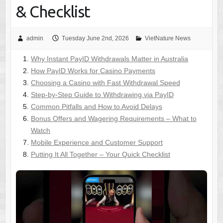
& Checklist
admin
Tuesday June 2nd, 2026
VietNature News
Why Instant PayID Withdrawals Matter in Australia
How PayID Works for Casino Payments
Choosing a Casino with Fast Withdrawal Speed
Step‑by‑Step Guide to Withdrawing via PayID
Common Pitfalls and How to Avoid Delays
Bonus Offers and Wagering Requirements – What to
Watch
Mobile Experience and Customer Support
Putting It All Together – Your Quick Checklist