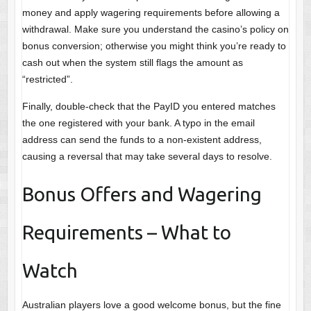
money and apply wagering requirements before allowing a
withdrawal. Make sure you understand the casino’s policy on
bonus conversion; otherwise you might think you’re ready to
cash out when the system still flags the amount as
“restricted”.
Finally, double‑check that the PayID you entered matches
the one registered with your bank. A typo in the email
address can send the funds to a non‑existent address,
causing a reversal that may take several days to resolve.
Bonus Offers and Wagering
Requirements – What to
Watch
Australian players love a good welcome bonus, but the fine