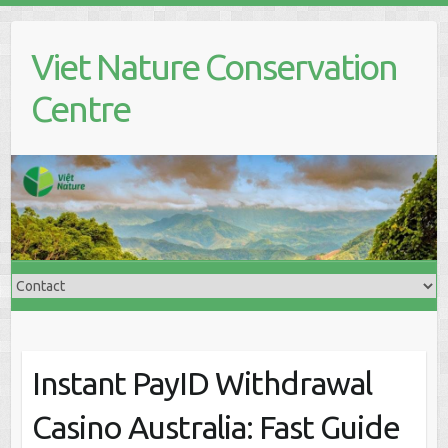
S
k
Viet Nature Conservation
i
p
Centre
t
o
c
o
n
t
e
n
t
Instant PayID Withdrawal
Casino Australia: Fast Guide