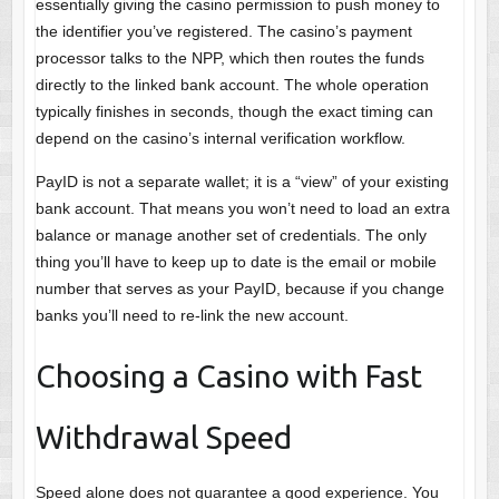
essentially giving the casino permission to push money to
the identifier you’ve registered. The casino’s payment
processor talks to the NPP, which then routes the funds
directly to the linked bank account. The whole operation
typically finishes in seconds, though the exact timing can
depend on the casino’s internal verification workflow.
PayID is not a separate wallet; it is a “view” of your existing
bank account. That means you won’t need to load an extra
balance or manage another set of credentials. The only
thing you’ll have to keep up to date is the email or mobile
number that serves as your PayID, because if you change
banks you’ll need to re‑link the new account.
Choosing a Casino with Fast
Withdrawal Speed
Speed alone does not guarantee a good experience. You