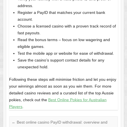
address.
Register a PayID that matches your current bank
account.
Choose a licensed casino with a proven track record of
fast payouts.
Read the bonus terms – focus on low wagering and
eligible games.
Test the mobile app or website for ease of withdrawal.
Save the casino’s support contact details for any
unexpected hold.
Following these steps will minimise friction and let you enjoy
your winnings almost as soon as you win them. For more
detailed casino reviews and a curated list of the top Aussie
pokies, check out the
Best Online Pokies for Australian
Players
.
←
Best online casino PayID withdrawal: overview and