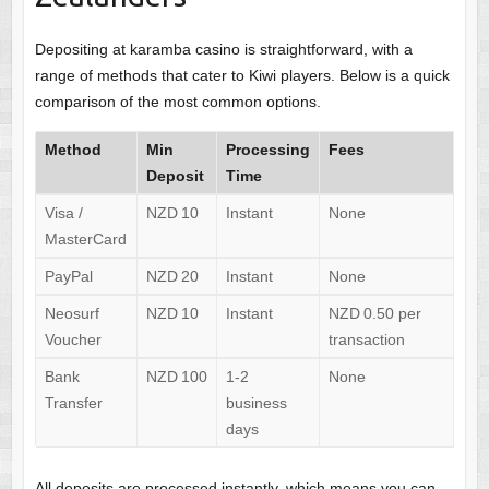
Depositing at karamba casino is straightforward, with a
range of methods that cater to Kiwi players. Below is a quick
comparison of the most common options.
Method
Min
Processing
Fees
Deposit
Time
Visa /
NZD 10
Instant
None
MasterCard
PayPal
NZD 20
Instant
None
Neosurf
NZD 10
Instant
NZD 0.50 per
Voucher
transaction
Bank
NZD 100
1‑2
None
Transfer
business
days
All deposits are processed instantly, which means you can