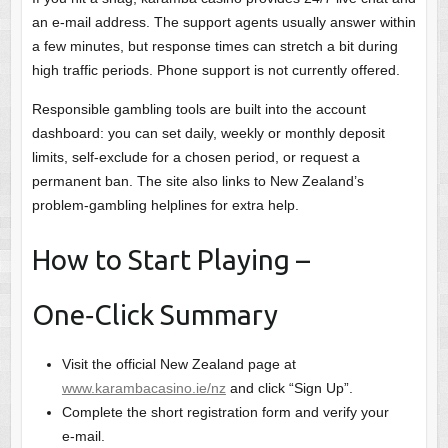
an e‑mail address. The support agents usually answer within
a few minutes, but response times can stretch a bit during
high traffic periods. Phone support is not currently offered.
Responsible gambling tools are built into the account
dashboard: you can set daily, weekly or monthly deposit
limits, self‑exclude for a chosen period, or request a
permanent ban. The site also links to New Zealand’s
problem‑gambling helplines for extra help.
How to Start Playing –
One‑Click Summary
Visit the official New Zealand page at
www.karambacasino.ie/nz
and click “Sign Up”.
Complete the short registration form and verify your
e‑mail.