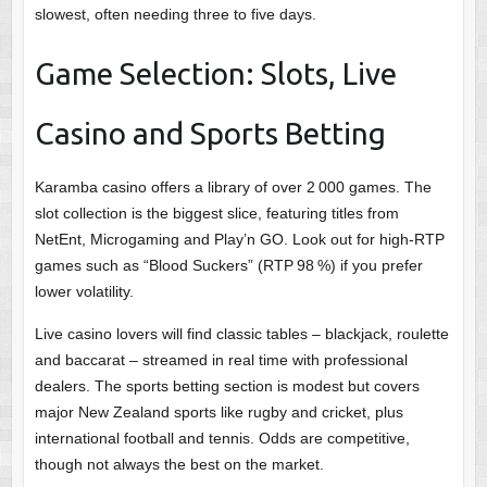
slowest, often needing three to five days.
Game Selection: Slots, Live
Casino and Sports Betting
Karamba casino offers a library of over 2 000 games. The
slot collection is the biggest slice, featuring titles from
NetEnt, Microgaming and Play’n GO. Look out for high‑RTP
games such as “Blood Suckers” (RTP 98 %) if you prefer
lower volatility.
Live casino lovers will find classic tables – blackjack, roulette
and baccarat – streamed in real time with professional
dealers. The sports betting section is modest but covers
major New Zealand sports like rugby and cricket, plus
international football and tennis. Odds are competitive,
though not always the best on the market.