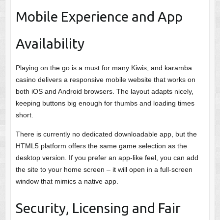
Mobile Experience and App
Availability
Playing on the go is a must for many Kiwis, and karamba
casino delivers a responsive mobile website that works on
both iOS and Android browsers. The layout adapts nicely,
keeping buttons big enough for thumbs and loading times
short.
There is currently no dedicated downloadable app, but the
HTML5 platform offers the same game selection as the
desktop version. If you prefer an app‑like feel, you can add
the site to your home screen – it will open in a full‑screen
window that mimics a native app.
Security, Licensing and Fair