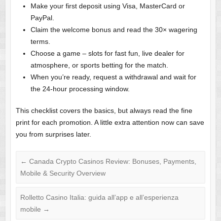
Make your first deposit using Visa, MasterCard or
PayPal.
Claim the welcome bonus and read the 30× wagering
terms.
Choose a game – slots for fast fun, live dealer for
atmosphere, or sports betting for the match.
When you’re ready, request a withdrawal and wait for
the 24‑hour processing window.
This checklist covers the basics, but always read the fine
print for each promotion. A little extra attention now can save
you from surprises later.
←
Canada Crypto Casinos Review: Bonuses, Payments,
Mobile & Security Overview
Rolletto Casino Italia: guida all’app e all’esperienza
mobile
→