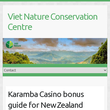
S
k
Viet Nature Conservation
i
p
Centre
t
o
c
o
n
t
e
n
t
Karamba Casino bonus
guide for New Zealand