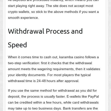
start playing right away. The site does not accept most
crypto wallets, so stick to the above methods if you want a
smooth experience.
Withdrawal Process and
Speed
When it comes time to cash out, karamba casino follows a
two‑step verification: first it checks that the withdrawal
amount meets the wagering requirements, then it validates
your identity documents. For most players the typical
withdrawal time is 24‑48 hours after approval.
If you use the same method for withdrawal as you did for
deposit, the process is usually faster. E‑wallets like PayPal
can be credited within a few hours, while card withdrawals
may take up to two business days. Bank transfers are the