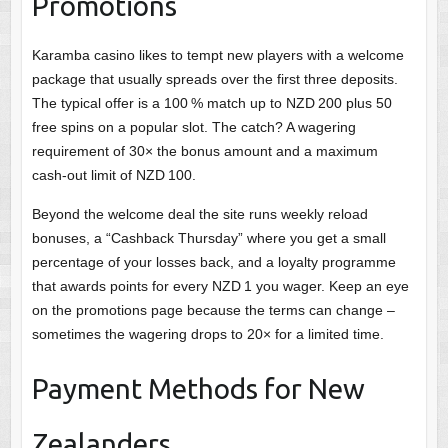
Promotions
Karamba casino likes to tempt new players with a welcome
package that usually spreads over the first three deposits.
The typical offer is a 100 % match up to NZD 200 plus 50
free spins on a popular slot. The catch? A wagering
requirement of 30× the bonus amount and a maximum
cash‑out limit of NZD 100.
Beyond the welcome deal the site runs weekly reload
bonuses, a “Cashback Thursday” where you get a small
percentage of your losses back, and a loyalty programme
that awards points for every NZD 1 you wager. Keep an eye
on the promotions page because the terms can change –
sometimes the wagering drops to 20× for a limited time.
Payment Methods for New
Zealanders