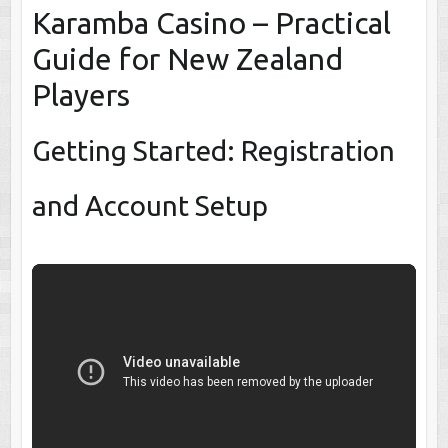
Karamba Casino – Practical
Guide for New Zealand
Players
Getting Started: Registration
and Account Setup