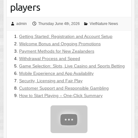
players
admin
Thursday June 4th, 2026
VietNature News
Getting Started: Registration and Account Setup
Welcome Bonus and Ongoing Promotions
Payment Methods for New Zealanders
Withdrawal Process and Speed
Game Selection: Slots, Live Casino and Sports Betting
Mobile Experience and App Availability
Security, Licensing and Fair Play
Customer Support and Responsible Gambling
How to Start Playing – One‑Click Summary