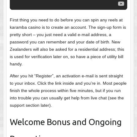
First thing you need to do before you can spin any reels at
karamba casino is to create an account. The sign‑up form is
pretty short – you just need a valid e‑mail address, a
password you can remember and your date of birth. New
Zealanders will also be asked for a residential address; this
is used for verification later on, so have a piece of utility bill
handy.
After you hit “Register”, an activation e‑mail is sent straight
to your inbox. Click the link inside and you’re in. Most people
finish the whole process within five minutes, but if you run
into trouble you can usually get help from live chat (see the
support section later).
Welcome Bonus and Ongoing