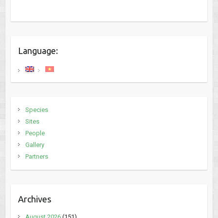
Language:
Species
Sites
People
Gallery
Partners
Archives
August 2026
(151)