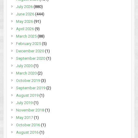
July 2026
(880)
June 2026
(444)
May 2026
(91)
April 2026
(9)
March 2025
(88)
February 2025
(5)
December 2020
(1)
September 2020
(1)
July 2020
(1)
March 2020
(2)
October 2019
(3)
September 2019
(2)
August 2019
(1)
July 2019
(1)
November 2018
(1)
May 2017
(1)
October 2016
(1)
August 2016
(1)