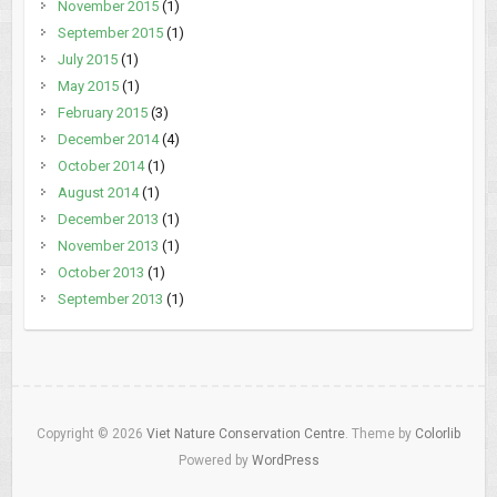
November 2015
(1)
September 2015
(1)
July 2015
(1)
May 2015
(1)
February 2015
(3)
December 2014
(4)
October 2014
(1)
August 2014
(1)
December 2013
(1)
November 2013
(1)
October 2013
(1)
September 2013
(1)
Copyright © 2026
Viet Nature Conservation Centre
. Theme by
Colorlib
Powered by
WordPress