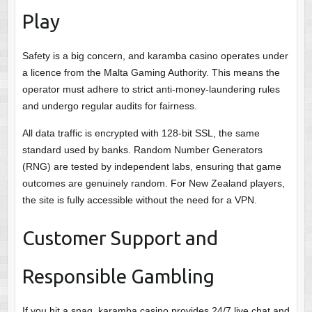
Play
Safety is a big concern, and karamba casino operates under
a licence from the Malta Gaming Authority. This means the
operator must adhere to strict anti‑money‑laundering rules
and undergo regular audits for fairness.
All data traffic is encrypted with 128‑bit SSL, the same
standard used by banks. Random Number Generators
(RNG) are tested by independent labs, ensuring that game
outcomes are genuinely random. For New Zealand players,
the site is fully accessible without the need for a VPN.
Customer Support and
Responsible Gambling
If you hit a snag, karamba casino provides 24/7 live chat and