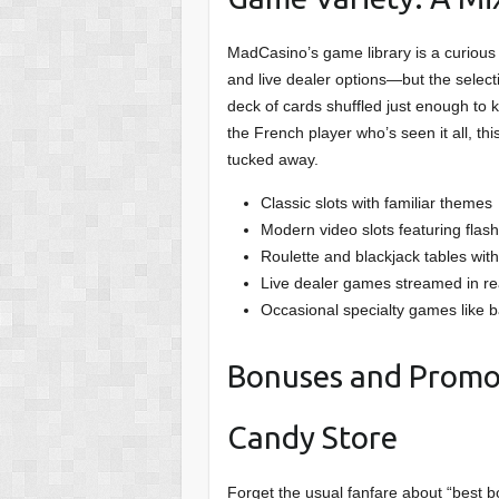
MadCasino’s game library is a curious 
and live dealer options—but the select
deck of cards shuffled just enough to k
the French player who’s seen it all, thi
tucked away.
Classic slots with familiar themes
Modern video slots featuring flas
Roulette and blackjack tables with
Live dealer games streamed in re
Occasional specialty games like b
Bonuses and Promo
Candy Store
Forget the usual fanfare about “best 