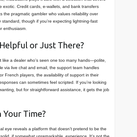
he exotic. Credit cards, e-wallets, and bank transfers
ts the pragmatic gambler who values reliability over
y standard, though if you’re expecting lightning-fast
ur enthusiasm.
Helpful or Just There?
t like a dealer who’s seen one too many hands—polite,
able via live chat and email, the support team handles
r French players, the availability of support in their
responses can sometimes feel scripted. If you’re looking
 wanting, but for straightforward assistance, it gets the job
h Your Time?
l eye reveals a platform that doesn’t pretend to be the
 solid, if somewhat unremarkable, experience. It’s not the