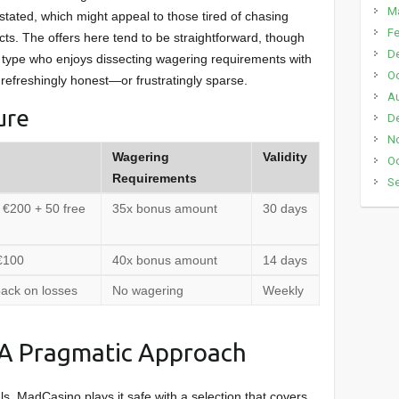
M
tated, which might appeal to those tired of chasing
Fe
cts. The offers here tend to be straightforward, though
D
e type who enjoys dissecting wagering requirements with
Oc
 refreshingly honest—or frustratingly sparse.
A
ure
D
N
Wagering
Validity
Oc
Requirements
S
 €200 + 50 free
35x bonus amount
30 days
€100
40x bonus amount
14 days
ack on losses
No wagering
Weekly
A Pragmatic Approach
ls, MadCasino plays it safe with a selection that covers