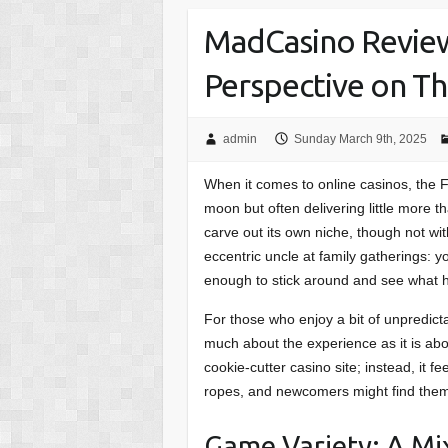
MadCasino Review
Perspective on Th
admin
Sunday March 9th, 2025
When it comes to online casinos, the F
moon but often delivering little more 
carve out its own niche, though not wit
eccentric uncle at family gatherings: y
enough to stick around and see what 
For those who enjoy a bit of unpredicta
much about the experience as it is abou
cookie-cutter casino site; instead, it 
ropes, and newcomers might find thems
Game Variety: A Mix