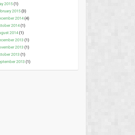
ay 2015
(1)
bruary 2015
(3)
ecember 2014
(4)
tober 2014
(1)
ugust 2014
(1)
ecember 2013
(1)
ovember 2013
(1)
tober 2013
(1)
eptember 2013
(1)