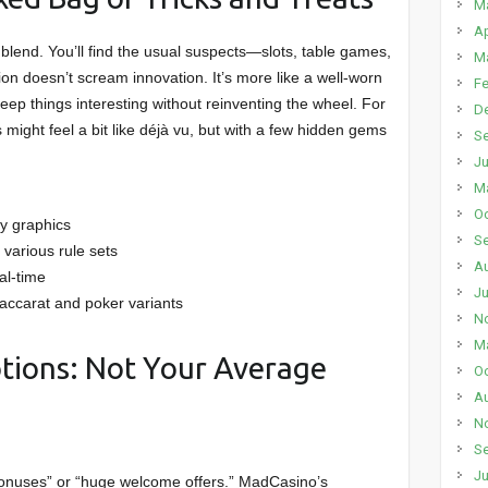
M
Ap
blend. You’ll find the usual suspects—slots, table games,
M
ion doesn’t scream innovation. It’s more like a well-worn
Fe
eep things interesting without reinventing the wheel. For
D
s might feel a bit like déjà vu, but with a few hidden gems
S
Ju
M
Oc
hy graphics
S
 various rule sets
A
al-time
Ju
accarat and poker variants
N
M
tions: Not Your Average
Oc
A
N
S
Ju
bonuses” or “huge welcome offers.” MadCasino’s