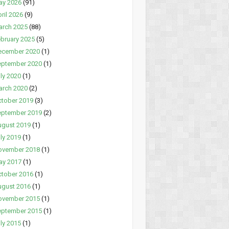
ay 2026
(91)
ril 2026
(9)
arch 2025
(88)
bruary 2025
(5)
ecember 2020
(1)
eptember 2020
(1)
ly 2020
(1)
arch 2020
(2)
tober 2019
(3)
eptember 2019
(2)
ugust 2019
(1)
ly 2019
(1)
ovember 2018
(1)
ay 2017
(1)
tober 2016
(1)
ugust 2016
(1)
ovember 2015
(1)
eptember 2015
(1)
ly 2015
(1)