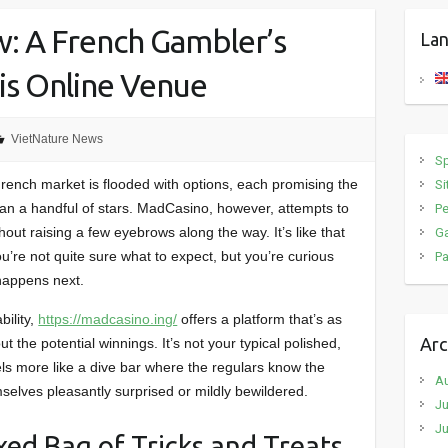
: A French Gambler’s
Lan
is Online Venue
VietNature News
S
rench market is flooded with options, each promising the
Si
than a handful of stars. MadCasino, however, attempts to
P
hout raising a few eyebrows along the way. It’s like that
Ga
ou’re not quite sure what to expect, but you’re curious
Pa
happens next.
bility,
https://madcasino.ing/
offers a platform that’s as
Arc
t the potential winnings. It’s not your typical polished,
feels more like a dive bar where the regulars know the
A
elves pleasantly surprised or mildly bewildered.
Ju
Ju
ed Bag of Tricks and Treats