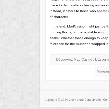
place for high-rollers chasing astronom
Instead, it caters to those who appreci
of character.
In the end, MadCasino might just be th
nothing flashy, but dependable enough 
shake. Whether that’s enough to keep
tolerance for the mundane wrapped in 
←
Découvrez Mad Casino : L’Essor d
Wingag
Copyright © 2026
Viet Nature Conservation Cen