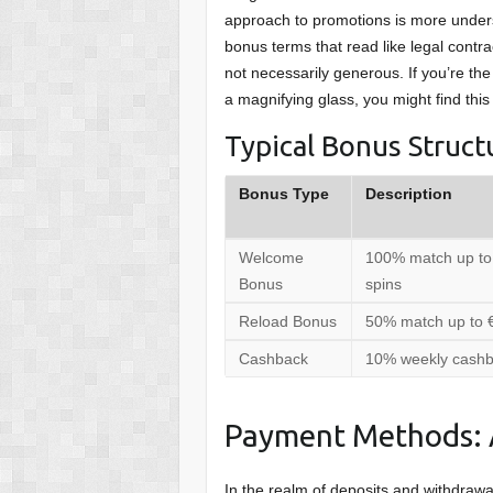
approach to promotions is more unders
bonus terms that read like legal contra
not necessarily generous. If you’re th
a magnifying glass, you might find this
Typical Bonus Struct
Bonus Type
Description
Welcome
100% match up to
Bonus
spins
Reload Bonus
50% match up to 
Cashback
10% weekly cashb
Payment Methods: 
In the realm of deposits and withdrawa