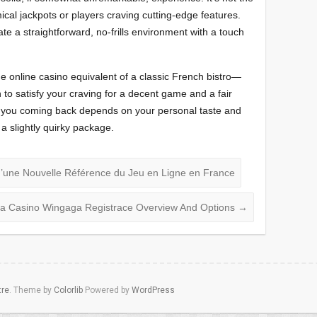
ical jackpots or players craving cutting-edge features.
ate a straightforward, no-frills environment with a touch
e online casino equivalent of a classic French bistro—
to satisfy your craving for a decent game and a fair
 you coming back depends on your personal taste and
a slightly quirky package.
’une Nouvelle Référence du Jeu en Ligne en France
a Casino Wingaga Registrace Overview And Options
→
tre
. Theme by
Colorlib
Powered by
WordPress