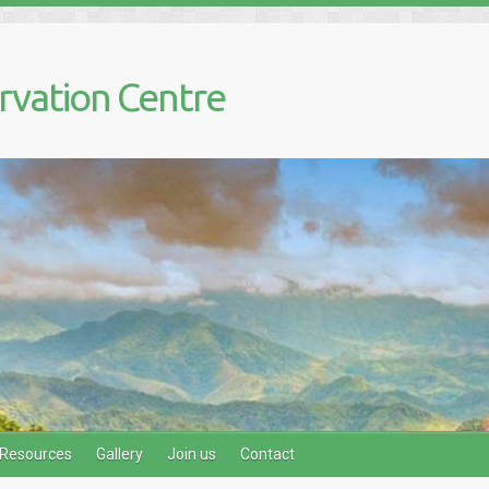
rvation Centre
Resources
Gallery
Join us
Contact