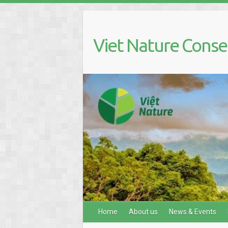
S
k
i
Viet Nature Conse
p
t
o
c
o
n
t
e
n
t
Home
About us
News & Events