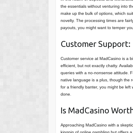
the essentials without venturing into t
make up the bulk of options, which sui
novelty. The processing times are fairl
payouts, you might want to temper yo
Customer Support: 
Customer service at MadCasino is a bi
efficient, but not exactly chatty. Avail
queries with a no-nonsense attitude. Fo
native language is a plus, though the 
for a friendly banter, you might be left
done.
Is MadCasino Wort
Approaching MadCasino with a skeptica
kingpin of online gambling but offers a